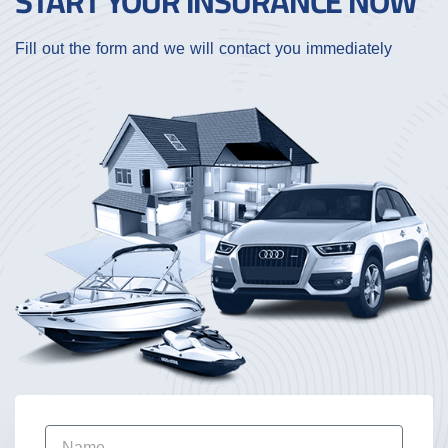
START YOUR INSURANCE NOW
Fill out the form and we will contact you immediately