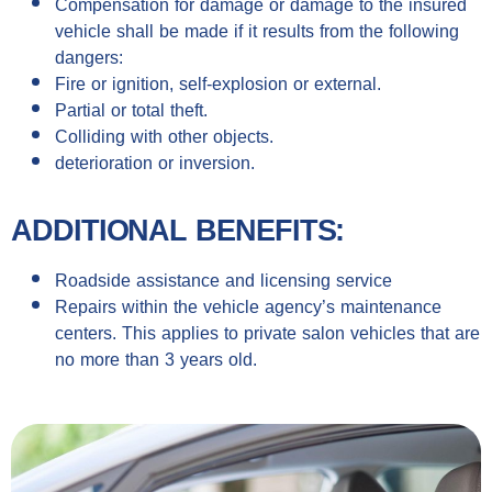
Compensation for damage or damage to the insured
vehicle shall be made if it results from the following
dangers:
Fire or ignition, self-explosion or external.
Partial or total theft.
Colliding with other objects.
deterioration or inversion.
ADDITIONAL BENEFITS:
Roadside assistance and licensing service
Repairs within the vehicle agency’s maintenance
centers. This applies to private salon vehicles that are
no more than 3 years old.