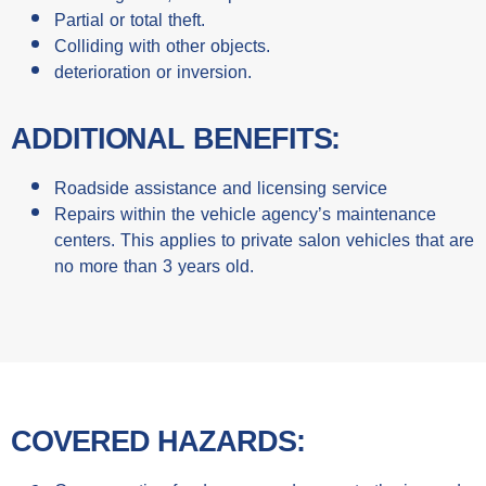
Partial or total theft.
Colliding with other objects.
deterioration or inversion.
ADDITIONAL BENEFITS:
Roadside assistance and licensing service
Repairs within the vehicle agency’s maintenance
centers. This applies to private salon vehicles that are
no more than 3 years old.
COVERED HAZARDS: