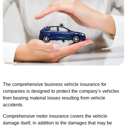
The comprehensive business vehicle insurance for
companies is designed to protect the company’s vehicles
from bearing material losses resulting from vehicle
accidents.
Comprehensive motor insurance covers the vehicle
damage itself, in addition to the damages that may be