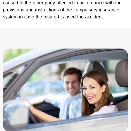
caused to the other party affected in accordance with the
provisions and instructions of the compulsory insurance
system in case the insured caused the accident.