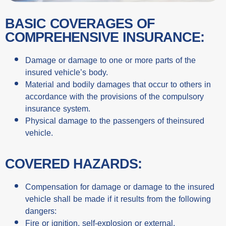
BASIC COVERAGES OF
COMPREHENSIVE INSURANCE:
Damage or damage to one or more parts of the
insured vehicle’s body.
Material and bodily damages that occur to others in
accordance with the provisions of the compulsory
insurance system.
Physical damage to the passengers of theinsured
vehicle.
COVERED HAZARDS:
Compensation for damage or damage to the insured
vehicle shall be made if it results from the following
dangers:
Fire or ignition, self-explosion or external.