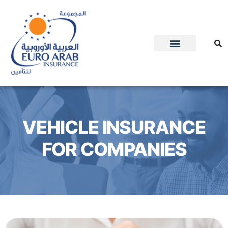
VEHICLE INSURANCE
FOR COMPANIES